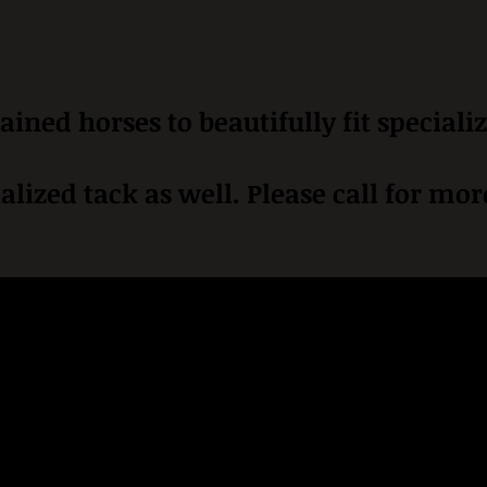
ained horses to beautifully fit speciali
alized tack as well. Please call for mo