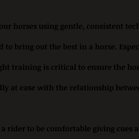
ur horses using gentle, consistent tec
d to bring out the best in a horse. Espec
ght training is critical to ensure the 
lly at ease with the relationship betwe
r a rider to be comfortable giving cues