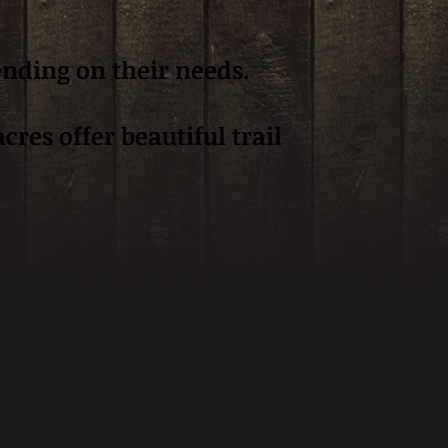
ending on their needs.
res offer beautiful trail