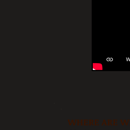
WHERE ARE W