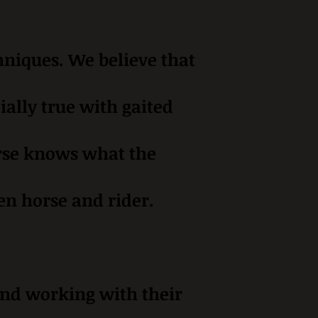
hniques. We believe that
ially true with gaited
horse knows what the
en horse and rider.
 and working with their