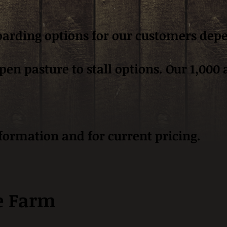
boarding options for our customers dep
n pasture to stall options. Our 1,000 ac
nformation and for current pricing.
e Farm