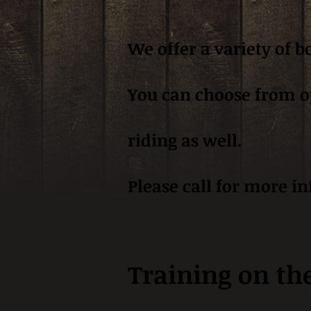
We offer a variety of 
You can choose from ope
riding as well.
Please call for more i
Training on th