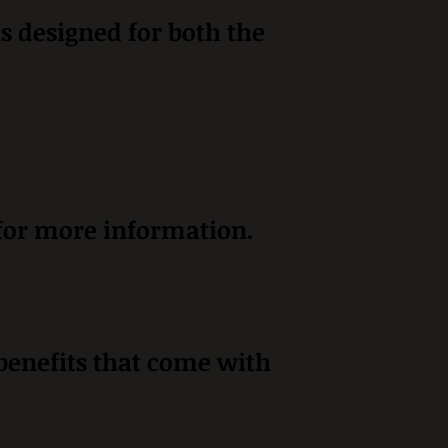
is designed for both the
 for more information.
 benefits that come with