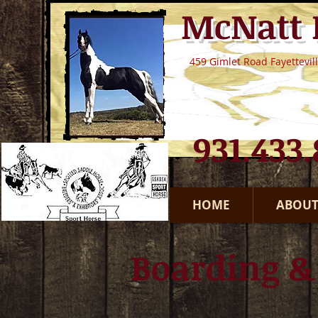
McNatt
459 Gimlet Road Fayettevil
​931.433
HOME
ABOUT
Boarding &