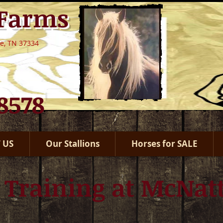
 Farms
le, TN 37334
.8578
 US
Our Stallions
Horses for SALE
 Training at McNat