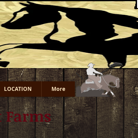
LOCATION
More
t Farms