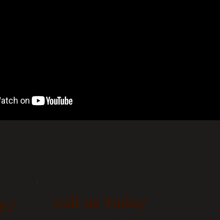
Call us Today
E?
Barn Number