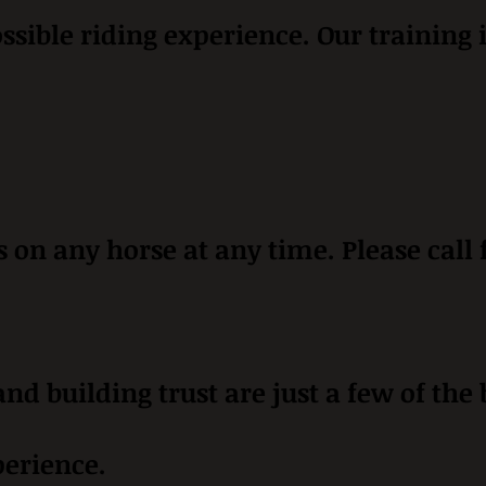
ossible riding experience. Our training 
on any horse at any time. Please call
nd building trust are just a few of the
perience.