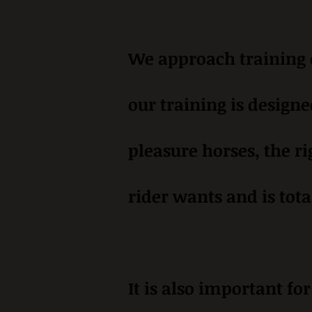
We approach training o
our training is designe
pleasure horses, the ri
rider wants and is tota
It is also important fo