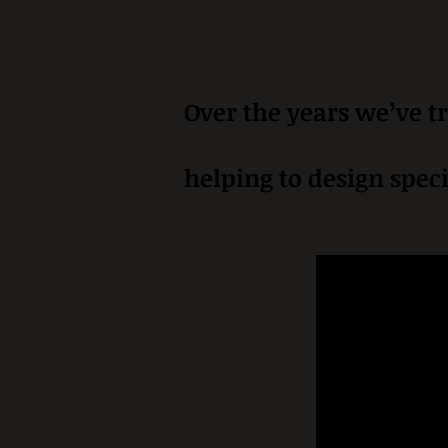
Over the years we’ve tr
helping to design speci