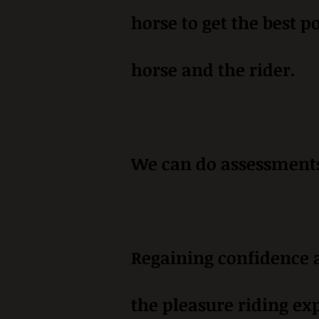
horse to get the best p
horse and the rider.
We can do assessments 
Regaining confidence a
the pleasure riding ex