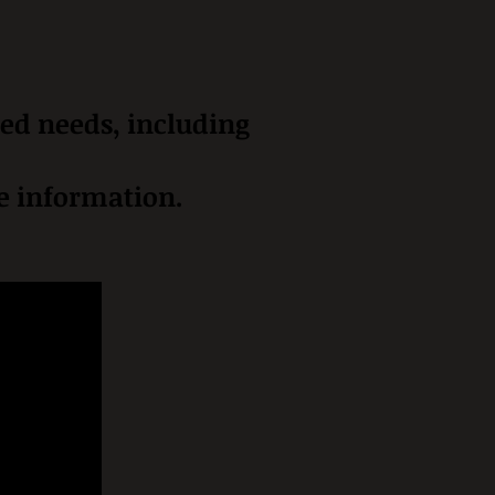
zed needs, including
re information.