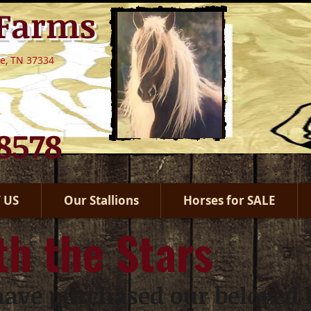
 Farms
le, TN 37334
.8578
 US
Our Stallions
Horses for SALE
th the Stars
ave purchased our beloved h