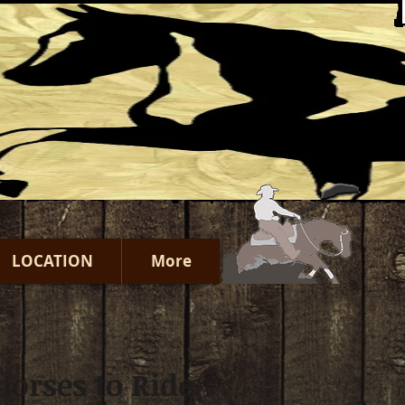
LOCATION
More
orses to Ride.